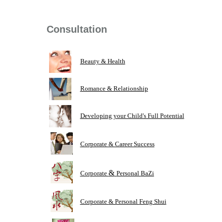
Consultation
Beauty & Health
Romance & Relationship
Developing your Child's Full Potential
Corporate & Career Success
&
Corporate
Personal
BaZi
Corporate
& Personal
Feng Shui