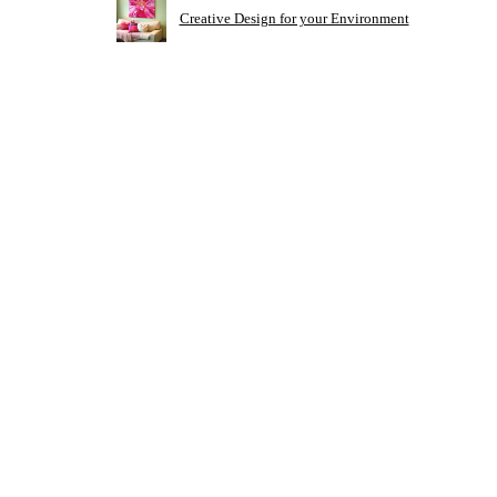
Creative Design for your Environment