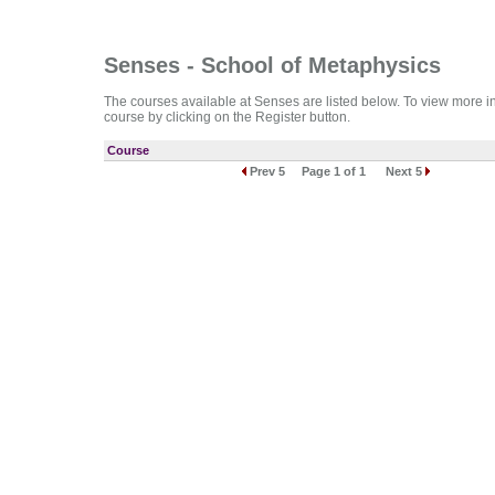
Senses - School of Metaphysics
The courses available at Senses are listed below. To view more info
course by clicking on the Register button.
Course
Prev 5
Page 1 of 1
Next 5