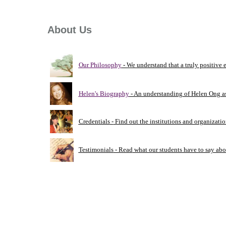
About Us
Our Philosophy
- We understand that a truly positive
Helen's Biography
- An understanding of Helen Ong a
Credentials
-
Find out the institutions and organizati
Testimonials
- Read
what our students have to say abo